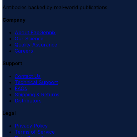
Antibodies backed by real-world publications.
Company
About FabGennix
Our Science
Quality Assurance
Careers
Support
Contact Us
Technical Support
FAQs
Shipping & Returns
Distributors
Legal
Privacy Policy
Terms of Service