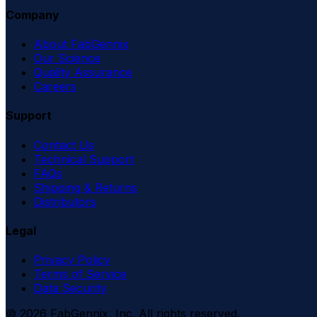
Company
About FabGennix
Our Science
Quality Assurance
Careers
Support
Contact Us
Technical Support
FAQs
Shipping & Returns
Distributors
Legal
Privacy Policy
Terms of Service
Data Security
©
2026
FabGennix, Inc. All rights reserved.