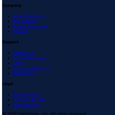
Company
About FabGennix
Our Science
Quality Assurance
Careers
Support
Contact Us
Technical Support
FAQs
Shipping & Returns
Distributors
Legal
Privacy Policy
Terms of Service
Data Security
©
2026
FabGennix, Inc. All rights reserved.