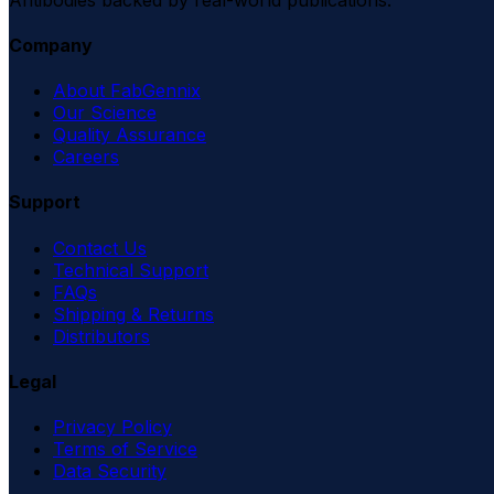
Company
About FabGennix
Our Science
Quality Assurance
Careers
Support
Contact Us
Technical Support
FAQs
Shipping & Returns
Distributors
Legal
Privacy Policy
Terms of Service
Data Security