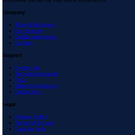
Company
About FabGennix
Our Science
Quality Assurance
Careers
Support
Contact Us
Technical Support
FAQs
Shipping & Returns
Distributors
Legal
Privacy Policy
Terms of Service
Data Security