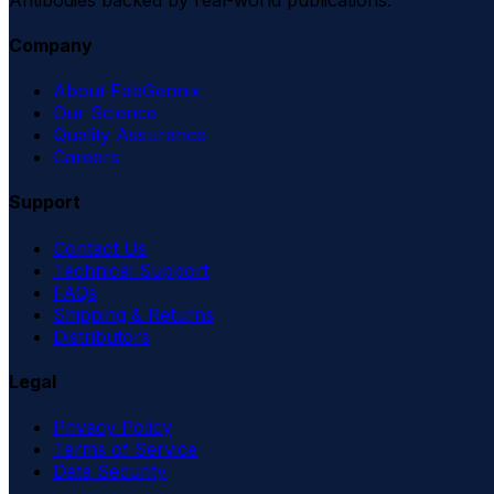
Company
About FabGennix
Our Science
Quality Assurance
Careers
Support
Contact Us
Technical Support
FAQs
Shipping & Returns
Distributors
Legal
Privacy Policy
Terms of Service
Data Security