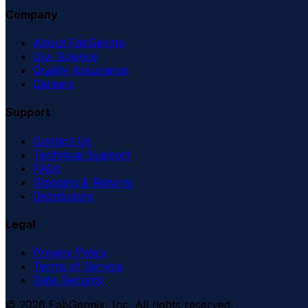
Company
About FabGennix
Our Science
Quality Assurance
Careers
Support
Contact Us
Technical Support
FAQs
Shipping & Returns
Distributors
Legal
Privacy Policy
Terms of Service
Data Security
©
2026
FabGennix, Inc. All rights reserved.