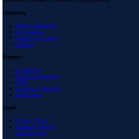
Company
About FabGennix
Our Science
Quality Assurance
Careers
Support
Contact Us
Technical Support
FAQs
Shipping & Returns
Distributors
Legal
Privacy Policy
Terms of Service
Data Security