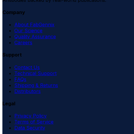
Company
About FabGennix
Our Science
Quality Assurance
Careers
Support
Contact Us
Technical Support
FAQs
Shipping & Returns
Distributors
Legal
Privacy Policy
Terms of Service
Data Security