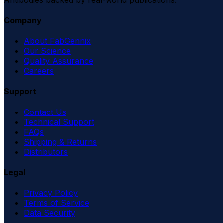
Company
About FabGennix
Our Science
Quality Assurance
Careers
Support
Contact Us
Technical Support
FAQs
Shipping & Returns
Distributors
Legal
Privacy Policy
Terms of Service
Data Security