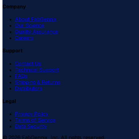
Company
About FabGennix
Our Science
Quality Assurance
Careers
Support
Contact Us
Technical Support
FAQs
Shipping & Returns
Distributors
Legal
Privacy Policy
Terms of Service
Data Security
©
2026
FabGennix, Inc. All rights reserved.