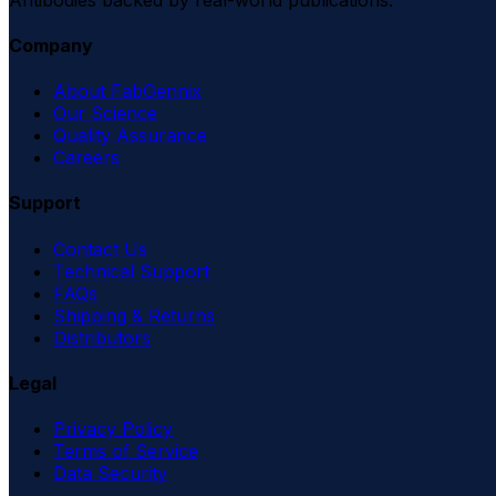
Company
About FabGennix
Our Science
Quality Assurance
Careers
Support
Contact Us
Technical Support
FAQs
Shipping & Returns
Distributors
Legal
Privacy Policy
Terms of Service
Data Security