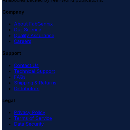
Company
About FabGennix
Our Science
Quality Assurance
Careers
Support
Contact Us
Technical Support
FAQs
Shipping & Returns
Distributors
Legal
Privacy Policy
Terms of Service
Data Security