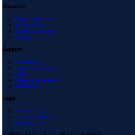
Company
About FabGennix
Our Science
Quality Assurance
Careers
Support
Contact Us
Technical Support
FAQs
Shipping & Returns
Distributors
Legal
Privacy Policy
Terms of Service
Data Security
©
2026
FabGennix, Inc. All rights reserved.