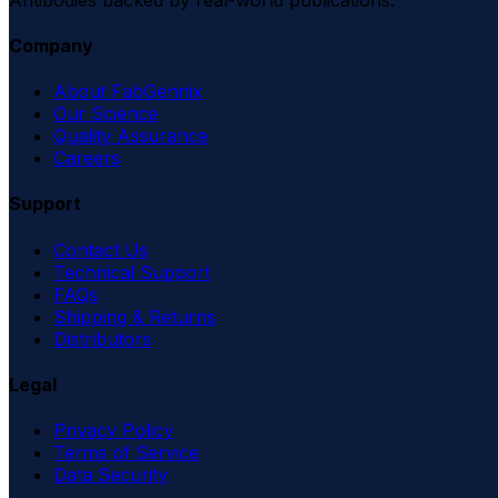
Company
About FabGennix
Our Science
Quality Assurance
Careers
Support
Contact Us
Technical Support
FAQs
Shipping & Returns
Distributors
Legal
Privacy Policy
Terms of Service
Data Security