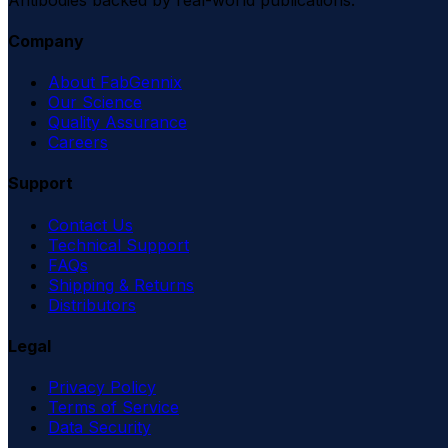
Company
About FabGennix
Our Science
Quality Assurance
Careers
Support
Contact Us
Technical Support
FAQs
Shipping & Returns
Distributors
Legal
Privacy Policy
Terms of Service
Data Security