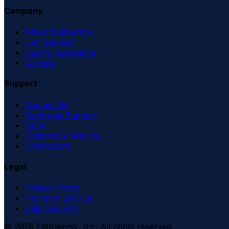
Company
About FabGennix
Our Science
Quality Assurance
Careers
Support
Contact Us
Technical Support
FAQs
Shipping & Returns
Distributors
Legal
Privacy Policy
Terms of Service
Data Security
©
2026
FabGennix, Inc. All rights reserved.