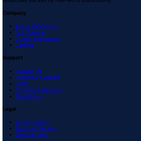
Company
About FabGennix
Our Science
Quality Assurance
Careers
Support
Contact Us
Technical Support
FAQs
Shipping & Returns
Distributors
Legal
Privacy Policy
Terms of Service
Data Security