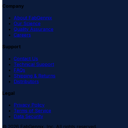
Company
About FabGennix
Our Science
Quality Assurance
Careers
Support
Contact Us
Technical Support
FAQs
Shipping & Returns
Distributors
Legal
Privacy Policy
Terms of Service
Data Security
©
2026
FabGennix, Inc. All rights reserved.