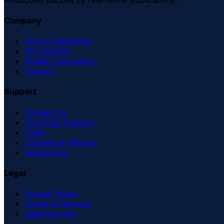
Company
About FabGennix
Our Science
Quality Assurance
Careers
Support
Contact Us
Technical Support
FAQs
Shipping & Returns
Distributors
Legal
Privacy Policy
Terms of Service
Data Security