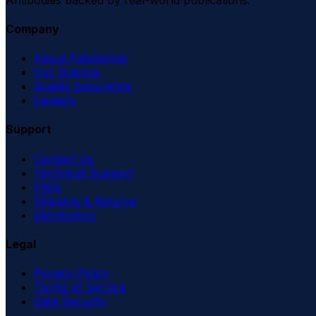
Company
About FabGennix
Our Science
Quality Assurance
Careers
Support
Contact Us
Technical Support
FAQs
Shipping & Returns
Distributors
Legal
Privacy Policy
Terms of Service
Data Security