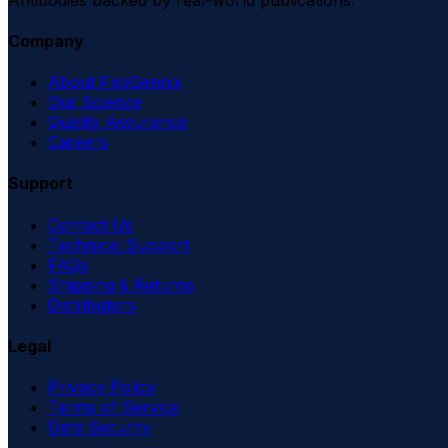
Company
About FabGennix
Our Science
Quality Assurance
Careers
Support
Contact Us
Technical Support
FAQs
Shipping & Returns
Distributors
Legal
Privacy Policy
Terms of Service
Data Security