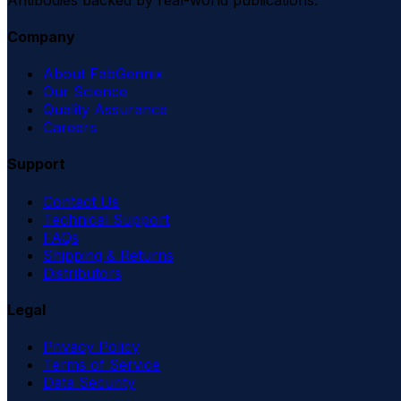
Company
About FabGennix
Our Science
Quality Assurance
Careers
Support
Contact Us
Technical Support
FAQs
Shipping & Returns
Distributors
Legal
Privacy Policy
Terms of Service
Data Security