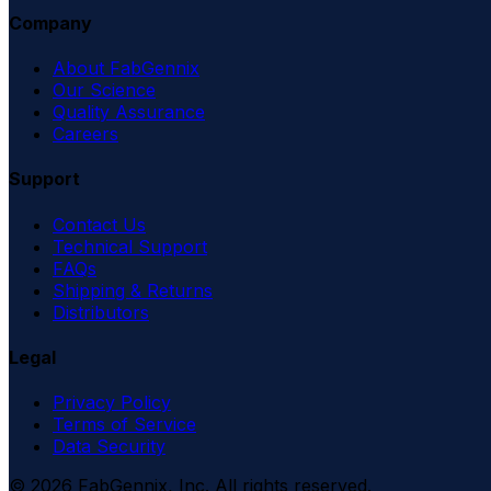
Company
About FabGennix
Our Science
Quality Assurance
Careers
Support
Contact Us
Technical Support
FAQs
Shipping & Returns
Distributors
Legal
Privacy Policy
Terms of Service
Data Security
©
2026
FabGennix, Inc. All rights reserved.