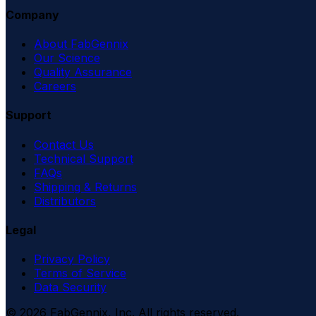
Company
About FabGennix
Our Science
Quality Assurance
Careers
Support
Contact Us
Technical Support
FAQs
Shipping & Returns
Distributors
Legal
Privacy Policy
Terms of Service
Data Security
©
2026
FabGennix, Inc. All rights reserved.