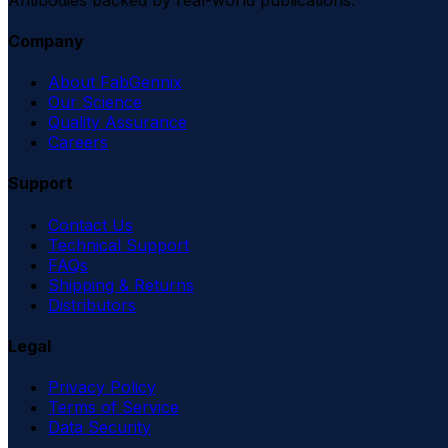
Company
About FabGennix
Our Science
Quality Assurance
Careers
Support
Contact Us
Technical Support
FAQs
Shipping & Returns
Distributors
Legal
Privacy Policy
Terms of Service
Data Security