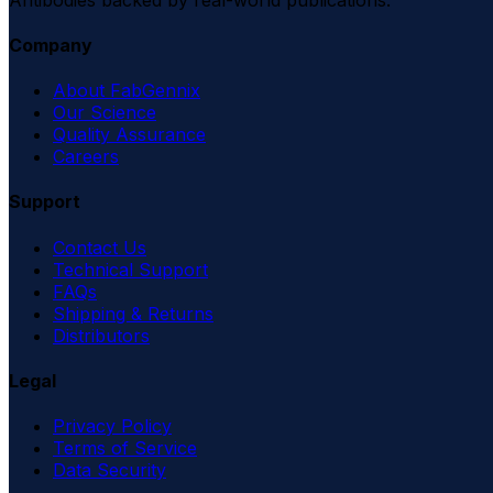
Company
About FabGennix
Our Science
Quality Assurance
Careers
Support
Contact Us
Technical Support
FAQs
Shipping & Returns
Distributors
Legal
Privacy Policy
Terms of Service
Data Security