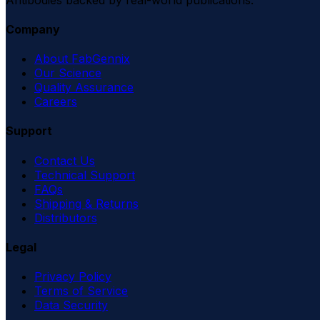
Company
About FabGennix
Our Science
Quality Assurance
Careers
Support
Contact Us
Technical Support
FAQs
Shipping & Returns
Distributors
Legal
Privacy Policy
Terms of Service
Data Security