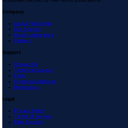
Company
About FabGennix
Our Science
Quality Assurance
Careers
Support
Contact Us
Technical Support
FAQs
Shipping & Returns
Distributors
Legal
Privacy Policy
Terms of Service
Data Security